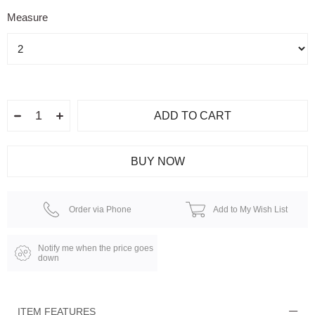
Measure
Order via Phone
Add to My Wish List
Notify me when the price goes
down
ITEM FEATURES