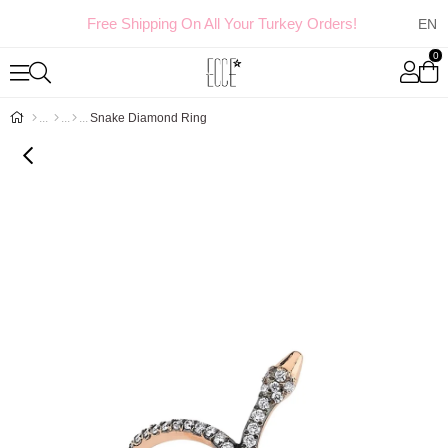
Free Shipping On All Your Turkey Orders!
0
Snake Diamond Ring