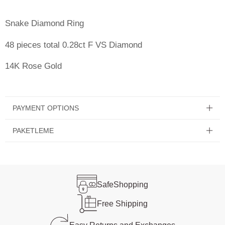
Snake Diamond Ring
48 pieces total 0.28ct F VS Diamond
14K Rose Gold
PAYMENT OPTIONS
PAKETLEME
Safe
Shopping
Free
Shipping