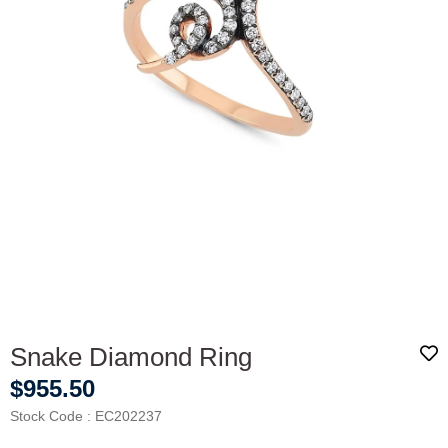
Snake Diamond Ring
$955.50
Stock Code
EC202237