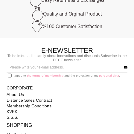
Easy Returns and
Exchanges
Quality and
Orginal Product
%100 Customer
Satisfaction
E-NEWSLETTER
To be informed instantly about innovations and discounts Subscribe to the
ECCE newsletter.
I agree to
the terms of membership
and the protection of my
personal data
.
CORPORATE
About Us
Distance Sales Contract
Membership Conditions
KVKK
S.S.S.
SHOPPING