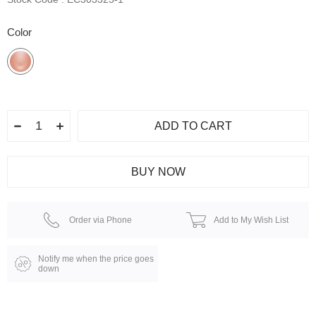
Color
Order via Phone
Add to My Wish List
Notify me when the price goes
down