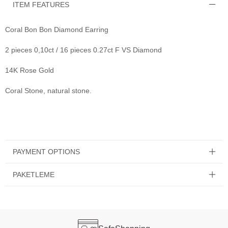
ITEM FEATURES
Coral Bon Bon Diamond Earring
2 pieces 0,10ct / 16 pieces 0.27ct F VS Diamond
14K Rose Gold
Coral Stone, natural stone.
PAYMENT OPTIONS
PAKETLEME