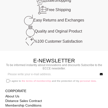
Safe
Shopping
Free
Shipping
Easy Returns and
Exchanges
Quality and
Orginal Product
%100 Customer
Satisfaction
E-NEWSLETTER
To be informed instantly about innovations and discounts Subscribe to the
ECCE newsletter.
I agree to
the terms of membership
and the protection of my
personal data
.
CORPORATE
About Us
Distance Sales Contract
Membership Conditions