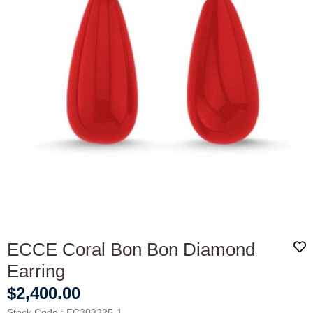
ECCE Coral Bon Bon Diamond
Earring
$2,400.00
Stock Code
EC303325-1