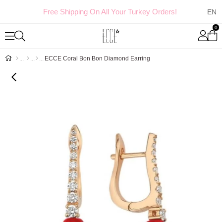
Free Shipping On All Your Turkey Orders!
0
ECCE Coral Bon Bon Diamond Earring