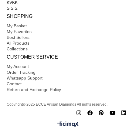
KVKK
S.S.S.
SHOPPING
My Basket
My Favorites
Best Sellers
All Products
Collections
CUSTOMER SERVICE
My Account
Order Tracking
Whatsapp Support
Contact
Return and Exchange Policy
Copyright© 2025 ECCE Artisan Diamonds All rights reserved.