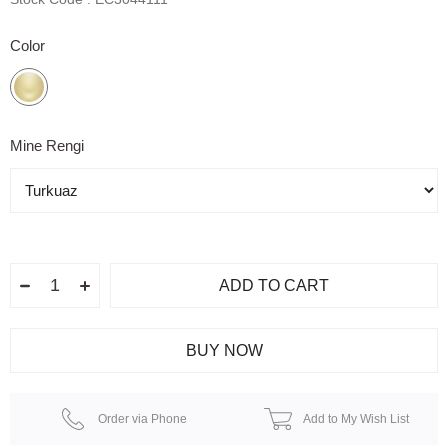
Color
Mine Rengi
Order via Phone
Add to My Wish List