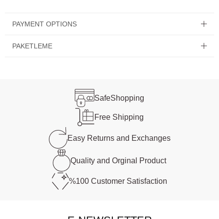
PAYMENT OPTIONS
PAKETLEME
Safe
Shopping
Free
Shipping
Easy Returns and
Exchanges
Quality and
Orginal Product
%100 Customer
Satisfaction