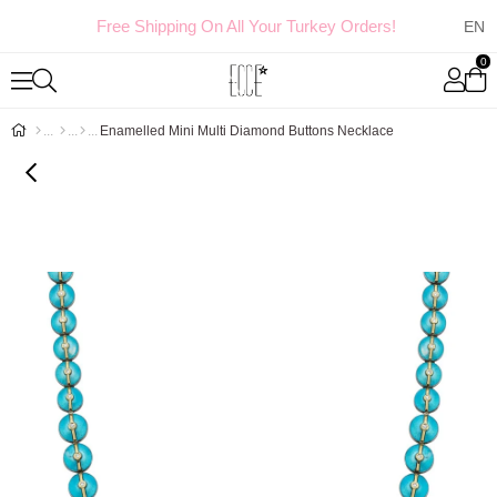
Free Shipping On All Your Turkey Orders!
0
Enamelled Mini Multi Diamond Buttons Necklace