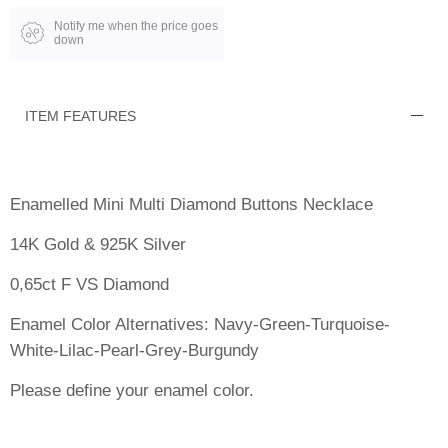
Notify me when the price goes
down
ITEM FEATURES
Enamelled Mini Multi Diamond Buttons Necklace
14K Gold & 925K Silver
0,65ct F VS Diamond
Enamel Color Alternatives: Navy-Green-Turquoise-
White-Lilac-Pearl-Grey-Burgundy
Please define your enamel color.