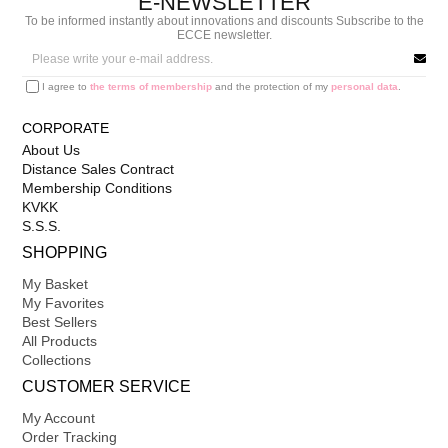
E-NEWSLETTER
To be informed instantly about innovations and discounts Subscribe to the
ECCE newsletter.
I agree to
the terms of membership
and the protection of my
personal data
.
CORPORATE
About Us
Distance Sales Contract
Membership Conditions
KVKK
S.S.S.
SHOPPING
My Basket
My Favorites
Best Sellers
All Products
Collections
CUSTOMER SERVICE
My Account
Order Tracking