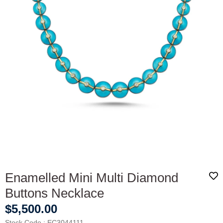
Enamelled Mini Multi Diamond
Buttons Necklace
$5,500.00
Stock Code
EC3044111